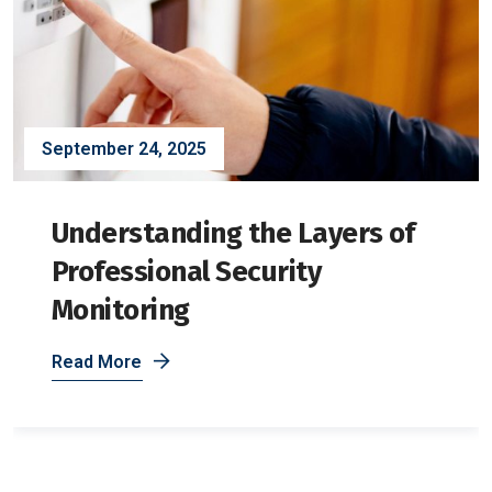
September 24, 2025
Understanding the Layers of
Professional Security
Monitoring
Read More