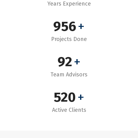
Years Experience
956
+
Projects Done
92
+
Team Advisors
520
+
Active Clients