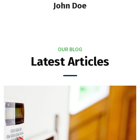
John Doe
OUR BLOG
Latest Articles