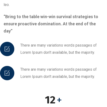
leo.
“Bring to the table win-win survival strategies to
ensure proactive domination. At the end of the
day”
There are many variations words passages of
Lorem Ipsum don't available, but the majority.
There are many variations words passages of
Lorem Ipsum don't available, but the majority.
12
+