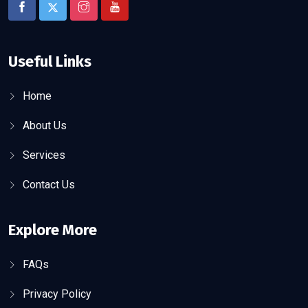
Useful Links
Home
About Us
Services
Contact Us
Explore More
FAQs
Privacy Policy