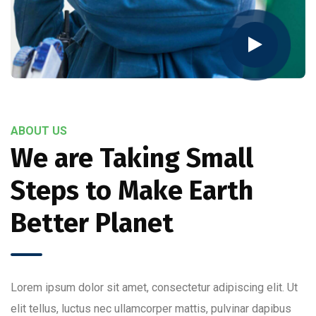
ABOUT US
We are Taking Small
Steps to Make Earth
Better Planet
Lorem ipsum dolor sit amet, consectetur adipiscing elit. Ut
elit tellus, luctus nec ullamcorper mattis, pulvinar dapibus