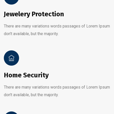
Jewelery Protection
There are many variations words passages of Lorem Ipsum
don't available, but the majority.
Home Security
There are many variations words passages of Lorem Ipsum
don't available, but the majority.