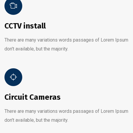
CCTV install
There are many variations words passages of Lorem Ipsum
don't available, but the majority.
Circuit Cameras
There are many variations words passages of Lorem Ipsum
don't available, but the majority.