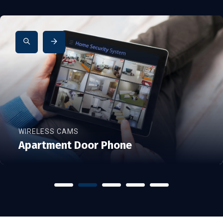
WIRELESS CAMS
Apartment Door Phone