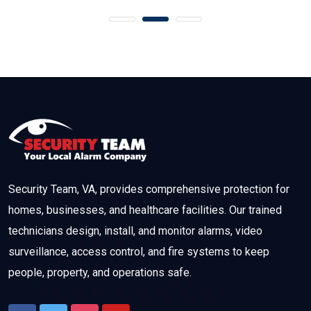
Security Team, VA, provides comprehensive protection for
homes, businesses, and healthcare facilities. Our trained
technicians design, install, and monitor alarms, video
surveillance, access control, and fire systems to keep
people, property, and operations safe.