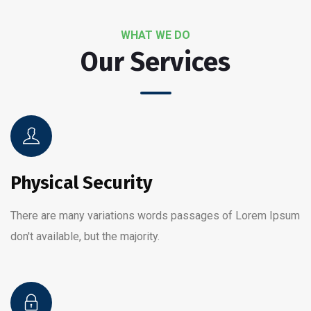
WHAT WE DO
Our Services
Physical Security
There are many variations words passages of Lorem Ipsum
don't available, but the majority.