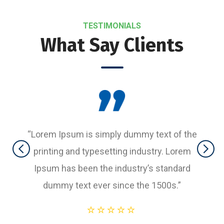
TESTIMONIALS
What Say Clients
“Lorem Ipsum is simply dummy text of the
printing and typesetting industry. Lorem
Ipsum has been the industry’s standard
dummy text ever since the 1500s.”