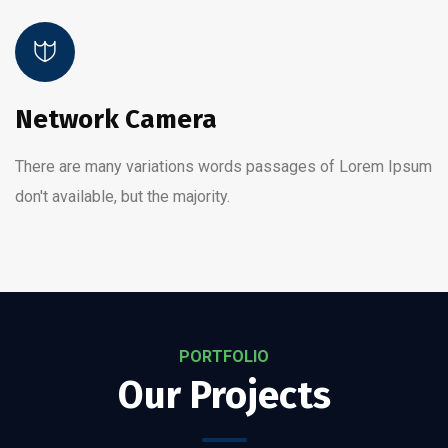
Network Camera
There are many variations words passages of Lorem Ipsum
don't available, but the majority.
PORTFOLIO
Our Projects