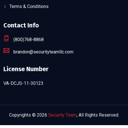
Terms & Conditions
Contact Info
(800)768-8868
brandon@securityteamllc.com
License Number
VA-DCJS-11-30123
Copyrights © 2026
Security Team
, All Rights Reserved.