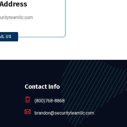
 Address
rityteamllc.com
IL US
Contact Info
(800)768-8868
brandon@securityteamllc.com