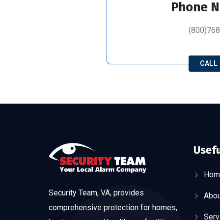
Phone 
(800)76
CALL
Usefu
Hom
Security Team, VA, provides
Abou
comprehensive protection for homes,
Serv