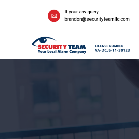
If your any query:
brandon@securityteamllc.com