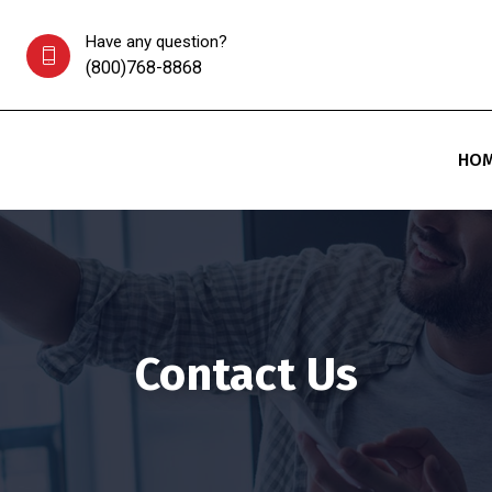
Have any question?
(800)768-8868
HO
Contact Us