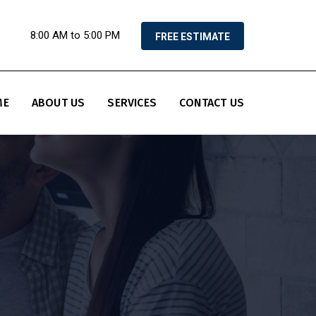
8:00 AM to 5:00 PM
FREE ESTIMATE
ME
ABOUT US
SERVICES
CONTACT US