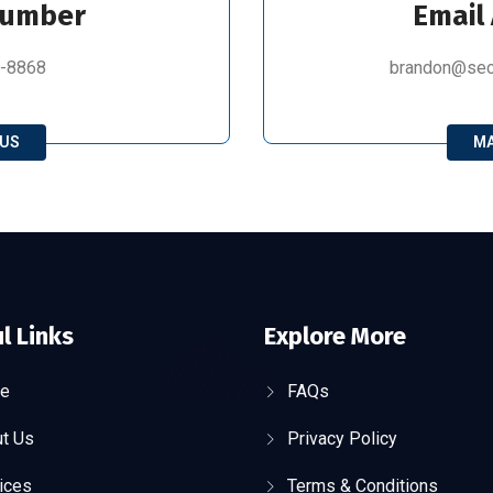
Number
Email
8-8868
brandon@secu
 US
MA
l Links
Explore More
e
FAQs
t Us
Privacy Policy
ices
Terms & Conditions