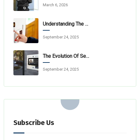
March 6, 2026
Understanding The Layers Of Professional Security Monitoring
September 24, 2025
The Evolution Of Security: From Simple Alarms To Integrated Ecosystems
September 24, 2025
Subscribe Us