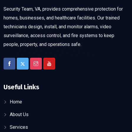
Security Team, VA, provides comprehensive protection for
homes, businesses, and healthcare facilities. Our trained
technicians design, install, and monitor alarms, video
surveillance, access control, and fire systems to keep
people, property, and operations safe.
Useful Links
Home
About Us
Services