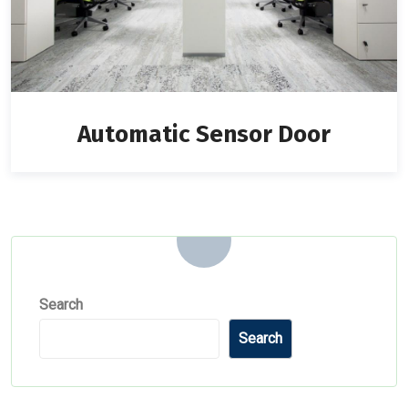
Automatic Sensor Door
Search
Search