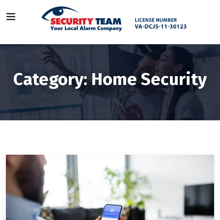
Category:
Home Security