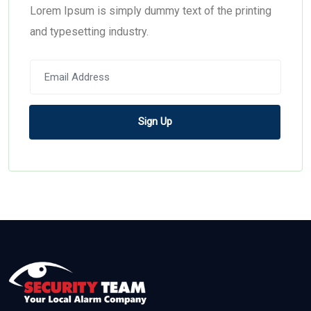
Lorem Ipsum is simply dummy text of the printing
and typesetting industry.