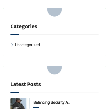
Categories
Uncategorized
Latest Posts
Balancing Security And Efficiency In Specialized Environments