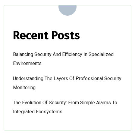
Recent Posts
Balancing Security And Efficiency In Specialized
Environments
Understanding The Layers Of Professional Security
Monitoring
The Evolution Of Security: From Simple Alarms To
Integrated Ecosystems