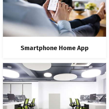
Smartphone Home App