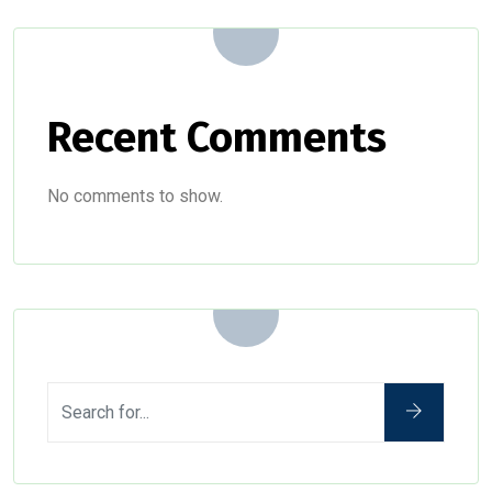
Recent Comments
No comments to show.