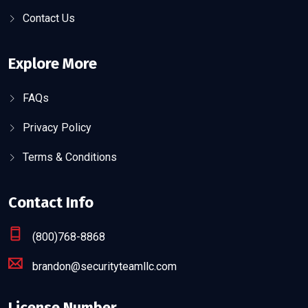
Contact Us
Explore More
FAQs
Privacy Policy
Terms & Conditions
Contact Info
(800)768-8868
brandon@securityteamllc.com
License Number