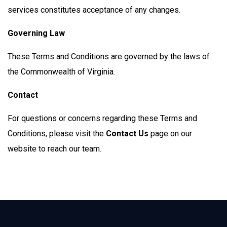
services constitutes acceptance of any changes.
Governing Law
These Terms and Conditions are governed by the laws of
the Commonwealth of Virginia.
Contact
For questions or concerns regarding these Terms and
Conditions, please visit the
Contact Us
page on our
website to reach our team.