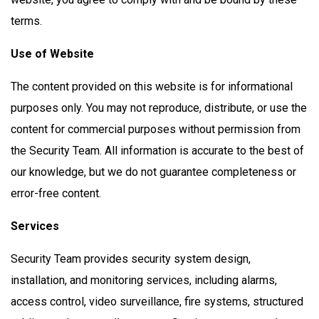
terms.
Use of Website
The content provided on this website is for informational
purposes only. You may not reproduce, distribute, or use the
content for commercial purposes without permission from
the Security Team. All information is accurate to the best of
our knowledge, but we do not guarantee completeness or
error-free content.
Services
Security Team provides security system design,
installation, and monitoring services, including alarms,
access control, video surveillance, fire systems, structured