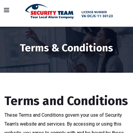
Terms & Conditions
Terms and Conditions
These Terms and Conditions govern your use of Security
Team’s website and services. By accessing or using this
website, you agree to comply with and be bound by these