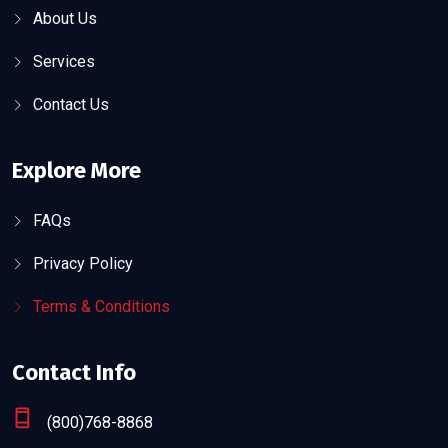
About Us
Services
Contact Us
Explore More
FAQs
Privacy Policy
Terms & Conditions
Contact Info
(800)768-8868