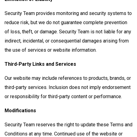
Security Team provides monitoring and security systems to
reduce risk, but we do not guarantee complete prevention
of loss, theft, or damage. Security Team is not liable for any
indirect, incidental, or consequential damages arising from
the use of services or website information.
Third-Party Links and Services
Our website may include references to products, brands, or
third-party services. Inclusion does not imply endorsement
or responsibility for third-party content or performance.
Modifications
Security Team reserves the right to update these Terms and
Conditions at any time. Continued use of the website or