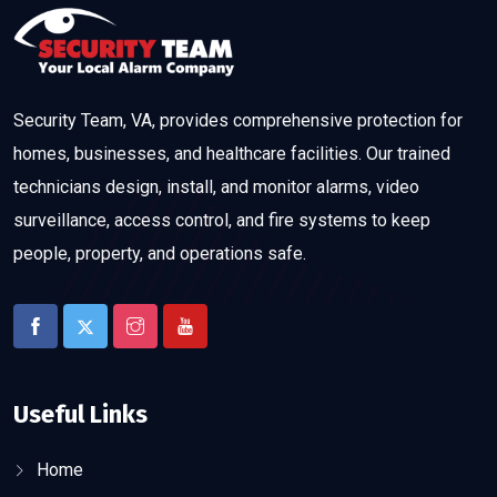
Security Team, VA, provides comprehensive protection for
homes, businesses, and healthcare facilities. Our trained
technicians design, install, and monitor alarms, video
surveillance, access control, and fire systems to keep
people, property, and operations safe.
Useful Links
Home