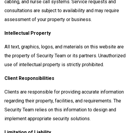
cabling, and nurse call systems. Service requests and
consultations are subject to availability and may require
assessment of your property or business.
Intellectual Property
All text, graphics, logos, and materials on this website are
the property of Security Team or its partners. Unauthorized
use of intellectual property is strictly prohibited.
Client Responsibilities
Clients are responsible for providing accurate information
regarding their property, facilities, and requirements. The
Security Team relies on this information to design and
implement appropriate security solutions.
Limitation of Liability