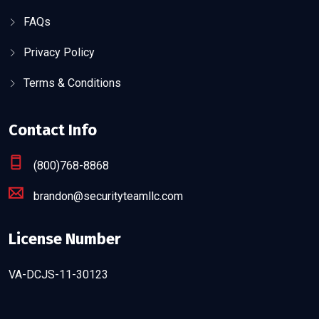
FAQs
Privacy Policy
Terms & Conditions
Contact Info
(800)768-8868
brandon@securityteamllc.com
License Number
VA-DCJS-11-30123