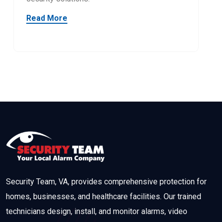
Read More
Security Team, VA, provides comprehensive protection for
homes, businesses, and healthcare facilities. Our trained
technicians design, install, and monitor alarms, video