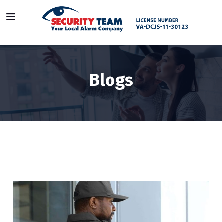
Blogs