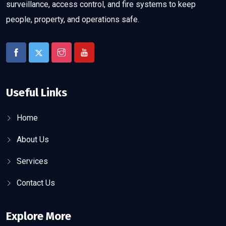
surveillance, access control, and fire systems to keep
people, property, and operations safe.
Useful Links
Home
About Us
Services
Contact Us
Explore More