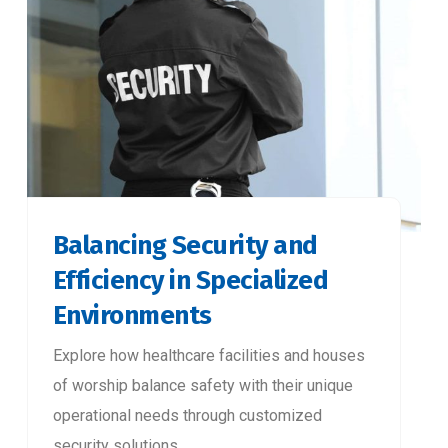
Balancing Security and
Efficiency in Specialized
Environments
Explore how healthcare facilities and houses
of worship balance safety with their unique
operational needs through customized
security solutions.